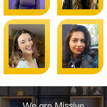
We are Missive