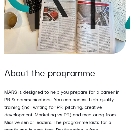
About the programme
MARS is designed to help you prepare for a career in
PR & communications. You can access high-quality
training (incl. writing for PR, pitching, creative
development, Marketing vs PR) and mentoring from
Missive senior leaders. The programme lasts for a
month and is part-time. Participation is free.