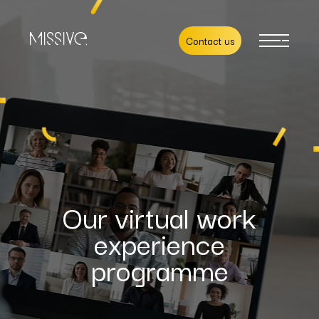
Contact us
Our virtual work
experience
programme