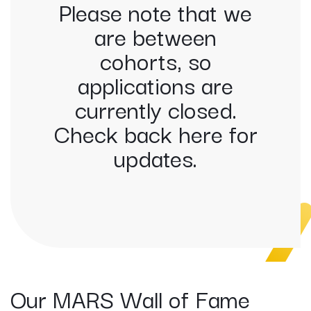
Please note that we
are between
cohorts, so
applications are
currently closed.
Check back here for
updates.
Our MARS Wall of Fame