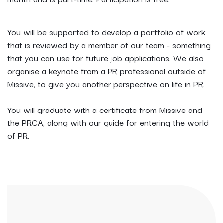
You will be supported to develop a portfolio of work
that is reviewed by a member of our team - something
that you can use for future job applications. We also
organise a keynote from a PR professional outside of
Missive, to give you another perspective on life in PR.
You will graduate with a certificate from Missive and
the PRCA, along with our guide for entering the world
of PR.