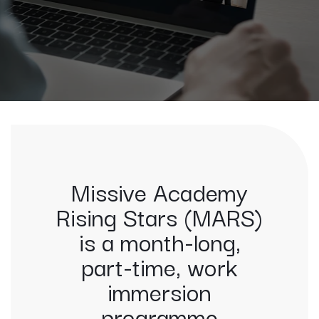
Missive Academy
Rising Stars (MARS)
is a month-long,
part-time, work
immersion
programme