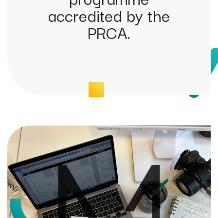
accredited by the
PRCA.