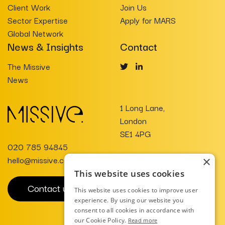
Client Work
Join Us
Sector Expertise
Apply for MARS
Global Network
News & Insights
Contact
The Missive
News
1 Long Lane,
London
SE1 4PG
020 785 94845
hello@missive.co.uk
×
This website uses cookies
Contact us
This website uses cookies to improve user
experience. By using our website you
consent to all cookies in accordance with
our Cookie Policy.
Read more