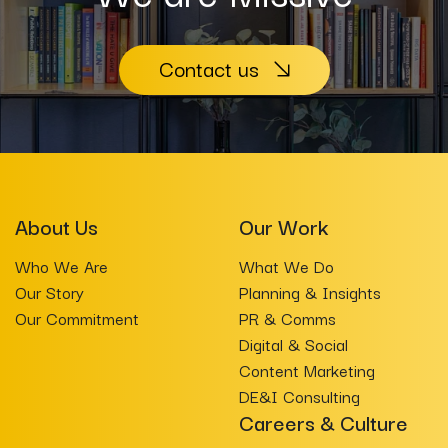
Contact us
About Us
Our Work
Who We Are
What We Do
Our Story
Planning & Insights
Our Commitment
PR & Comms
Digital & Social
Content Marketing
DE&I Consulting
Careers & Culture