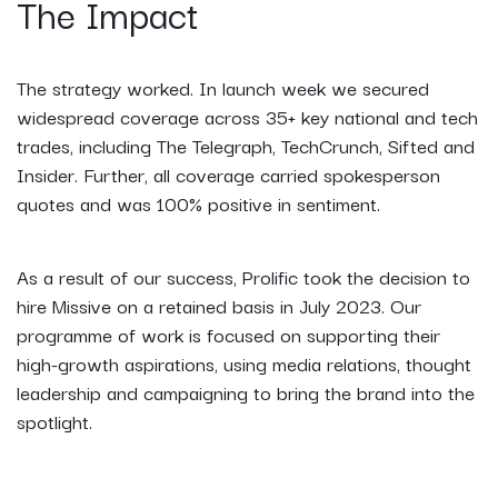
The Impact
The strategy worked. In launch week we secured
widespread coverage across 35+ key national and tech
trades, including The Telegraph, TechCrunch, Sifted and
Insider. Further, all coverage carried spokesperson
quotes and was 100% positive in sentiment.
As a result of our success, Prolific took the decision to
hire Missive on a retained basis in July 2023. Our
programme of work is focused on supporting their
high-growth aspirations, using media relations, thought
leadership and campaigning to bring the brand into the
spotlight.