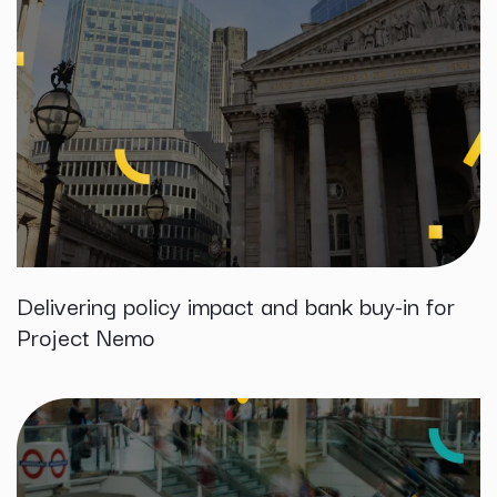
Delivering policy impact and bank buy-in for
Project Nemo