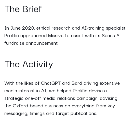
The Brief
In June 2023, ethical research and AI-training specialist
Prolific approached Missive to assist with its Series A
fundraise announcement.
The Activity
With the likes of ChatGPT and Bard driving extensive
media interest in AI, we helped Prolific devise a
strategic one-off media relations campaign, advising
the Oxford-based business on everything from key
messaging, timings and target publications.