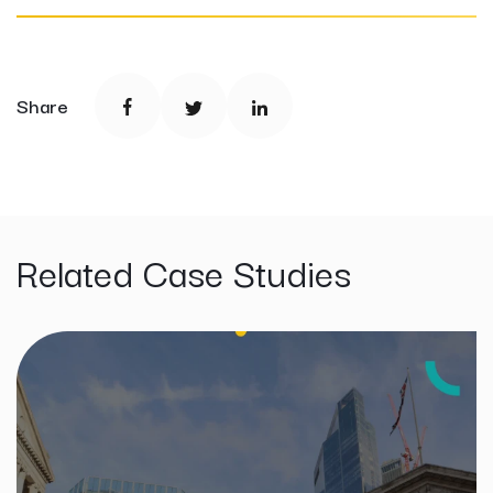
Share
Related Case Studies