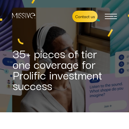
Contact us
35+ pieces of tier
one coverage for
Prolific investment
success