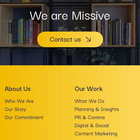
We are Missive
Contact us
About Us
Our Work
Who We Are
What We Do
Our Story
Planning & Insights
Our Commitment
PR & Comms
Digital & Social
Content Marketing