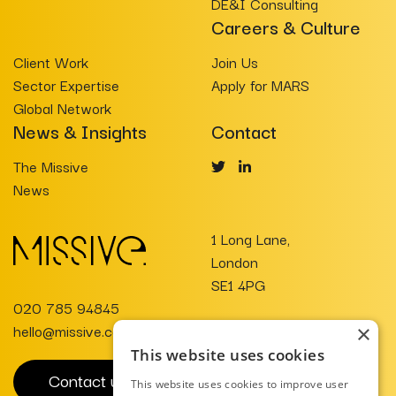
DE&I Consulting
Careers & Culture
Client Work
Join Us
Sector Expertise
Apply for MARS
Global Network
News & Insights
Contact
The Missive
News
1 Long Lane,
London
SE1 4PG
020 785 94845
hello@missive.co.uk
×
This website uses cookies
Contact us
This website uses cookies to improve user