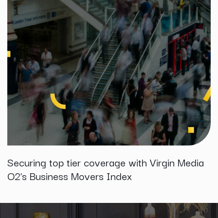
Securing top tier coverage with Virgin Media
O2’s Business Movers Index