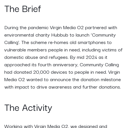
The Brief
During the pandemic Virgin Media O2 partnered with
environmental charity Hubbub to launch ‘Community
Calling’. The scheme re-homes old smartphones to
vulnerable members people in need, including victims of
domestic abuse and refugees. By mid 2024 as it
approached its fourth anniversary, Community Calling
had donated 20,000 devices to people in need. Virgin
Media O2 wanted to announce the donation milestone
with impact to drive awareness and further donations.
The Activity
Working with Virgin Media O2, we designed and