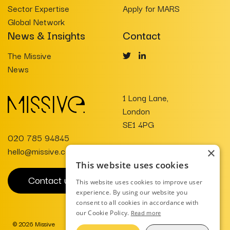
Sector Expertise
Apply for MARS
Global Network
News & Insights
Contact
The Missive
News
1 Long Lane,
London
SE1 4PG
020 785 94845
hello@missive.co.uk
×
This website uses cookies
Contact us
This website uses cookies to improve user
experience. By using our website you
consent to all cookies in accordance with
our Cookie Policy.
Read more
© 2026 Missive
Website Design