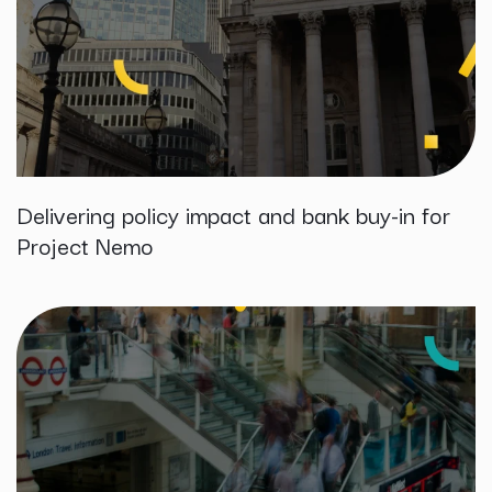
Delivering policy impact and bank buy-in for
Project Nemo