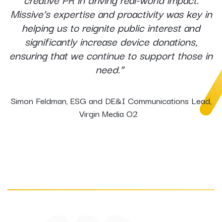
Missive’s expertise and proactivity was key in
helping us to reignite public interest and
significantly increase device donations,
ensuring that we continue to support those in
need.”
Simon Feldman, ESG and DE&I Communications Lead,
Virgin Media O2