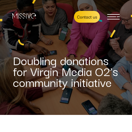
Contact us
Doubling donations
for Virgin Media O2’s
community initiative