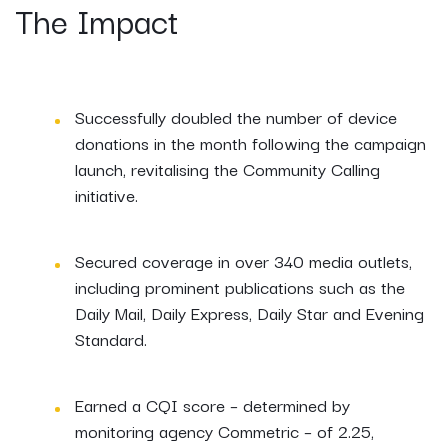
The Impact
Successfully doubled the number of device
donations in the month following the campaign
launch, revitalising the Community Calling
initiative.
Secured coverage in over 340 media outlets,
including prominent publications such as the
Daily Mail, Daily Express, Daily Star and Evening
Standard.
Earned a CQI score – determined by
monitoring agency Commetric – of 2.25,