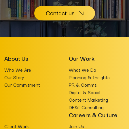
Contact us
About Us
Our Work
Who We Are
What We Do
Our Story
Planning & Insights
Our Commitment
PR & Comms
Digital & Social
Content Marketing
DE&I Consulting
Careers & Culture
Client Work
Join Us