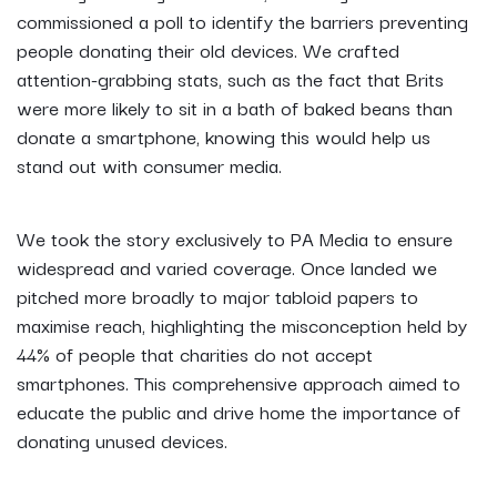
commissioned a poll to identify the barriers preventing
people donating their old devices. We crafted
attention-grabbing stats, such as the fact that Brits
were more likely to sit in a bath of baked beans than
donate a smartphone, knowing this would help us
stand out with consumer media.
We took the story exclusively to PA Media to ensure
widespread and varied coverage. Once landed we
pitched more broadly to major tabloid papers to
maximise reach, highlighting the misconception held by
44% of people that charities do not accept
smartphones. This comprehensive approach aimed to
educate the public and drive home the importance of
donating unused devices.