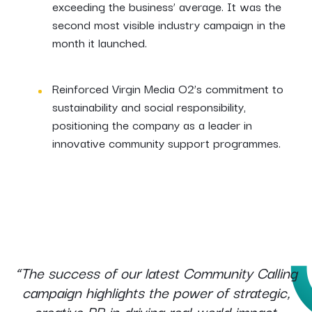
exceeding the business’ average. It was the
second most visible industry campaign in the
month it launched.
Reinforced Virgin Media O2’s commitment to
sustainability and social responsibility,
positioning the company as a leader in
innovative community support programmes.
“The success of our latest Community Calling
campaign highlights the power of strategic,
creative PR in driving real-world impact.