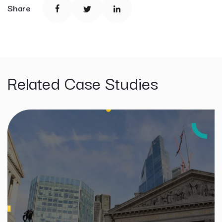
Share
Related Case Studies