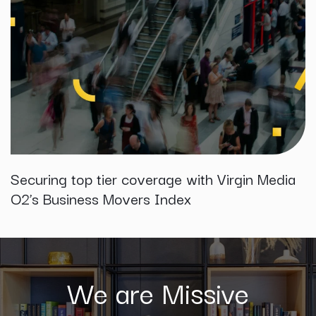
Securing top tier coverage with Virgin Media
O2’s Business Movers Index
We are Missive