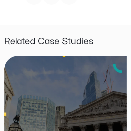
Related Case Studies