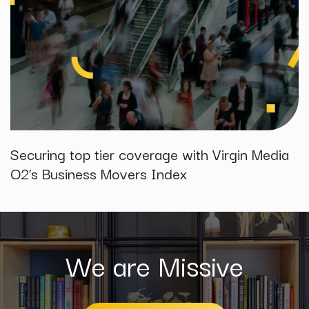
Securing top tier coverage with Virgin Media
O2’s Business Movers Index
We are Missive