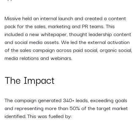
Missive held an internal launch and created a content
pack for the sales, marketing and PR teams. This
included a new whitepaper, thought leadership content
and social media assets. We led the external activation
of the sales campaign across paid social, organic social,
media relations and webinars.
The Impact
The campaign generated 340+ leads, exceeding goals
and representing more than 50% of the target market
identified. This was fuelled by: