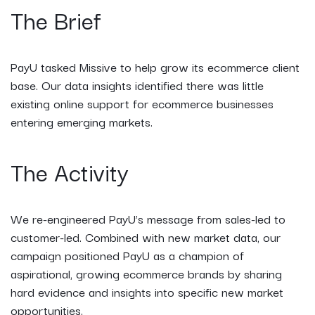
The Brief
PayU tasked Missive to help grow its ecommerce client
base. Our data insights identified there was little
existing online support for ecommerce businesses
entering emerging markets.
The Activity
We re-engineered PayU’s message from sales-led to
customer-led. Combined with new market data, our
campaign positioned PayU as a champion of
aspirational, growing ecommerce brands by sharing
hard evidence and insights into specific new market
opportunities.