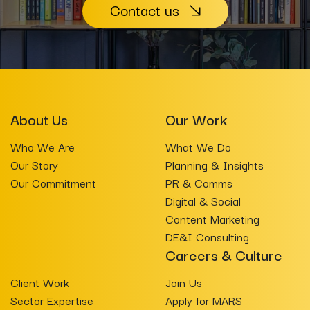
Contact us
About Us
Our Work
Who We Are
What We Do
Our Story
Planning & Insights
Our Commitment
PR & Comms
Digital & Social
Content Marketing
DE&I Consulting
Careers & Culture
Client Work
Join Us
Sector Expertise
Apply for MARS