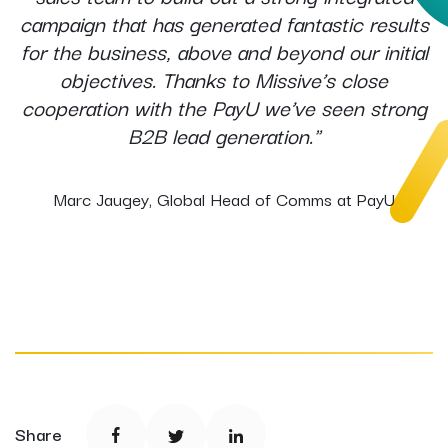
campaign that has generated fantastic results
for the business, above and beyond our initial
objectives. Thanks to Missive’s close
cooperation with the PayU we’ve seen strong
B2B lead generation."
Marc Jaugey, Global Head of Comms at PayU
Share