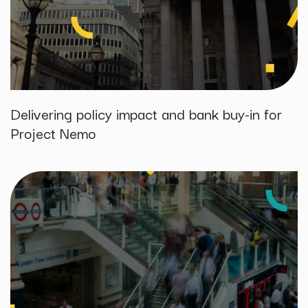
Delivering policy impact and bank buy-in for
Project Nemo