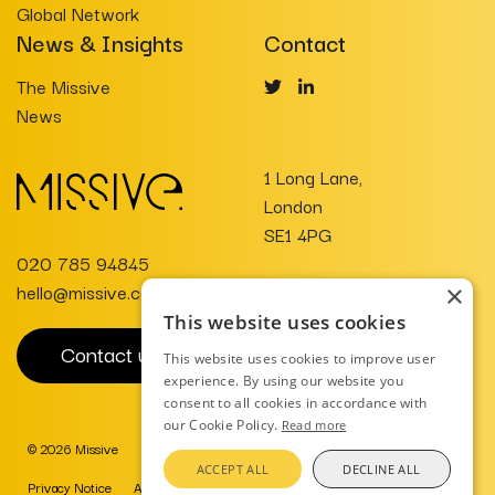
Global Network
News & Insights
Contact
The Missive
News
1 Long Lane,
London
SE1 4PG
020 785 94845
hello@missive.co.uk
×
This website uses cookies
Contact us
This website uses cookies to improve user
experience. By using our website you
consent to all cookies in accordance with
our Cookie Policy.
Read more
© 2026 Missive
Website Design
ACCEPT ALL
DECLINE ALL
Privacy Notice
AI Charter