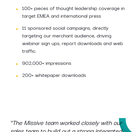
100+ pieces of thought leadership coverage in
target EMEA and international press
11 sponsored social campaigns, directly
targeting our merchant audience, driving
webinar sign ups, report downloads and web
traffic.
902,000+ impressions
200+ whitepaper downloads
“The Missive team worked closely with our
sales team to build out a strong integrated