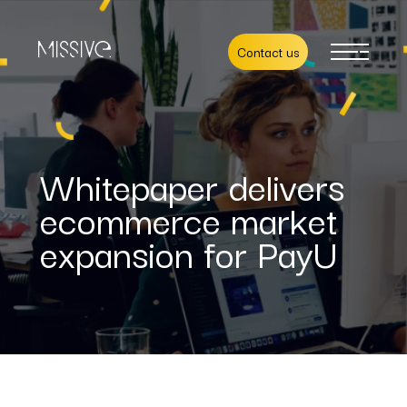
Contact us
Whitepaper delivers
ecommerce market
expansion for PayU