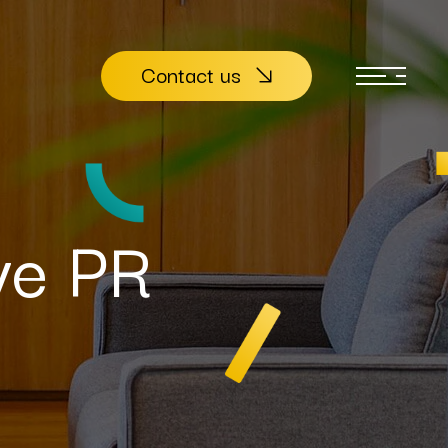
Contact us
ive PR