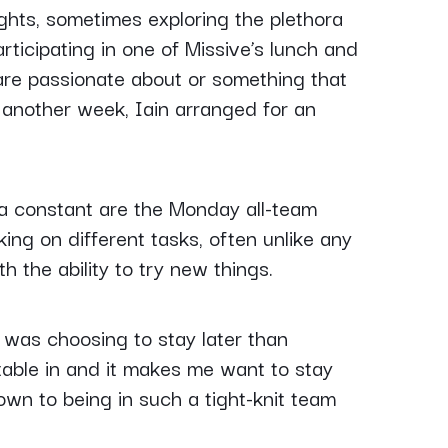
ghts, sometimes exploring the plethora
rticipating in one of Missive’s lunch and
are passionate about or something that
another week, Iain arranged for an
d a constant are the Monday all-team
ing on different tasks, often unlike any
h the ability to try new things.
was choosing to stay later than
table in and it makes me want to stay
down to being in such a tight-knit team