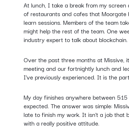
At lunch, I take a break from my screen
of restaurants and cafes that Moorgate h
learn sessions. Members of the team tak
might help the rest of the team. One we
industry expert to talk about blockchain.
Over the past three months at Missive, i
meeting and our fortnightly lunch and lea
I’ve previously experienced. It is the par
My day finishes anywhere between 5:15 a
expected. The answer was simple: Missiv
late to finish my work. It isn’t a job th
with a really positive attitude.