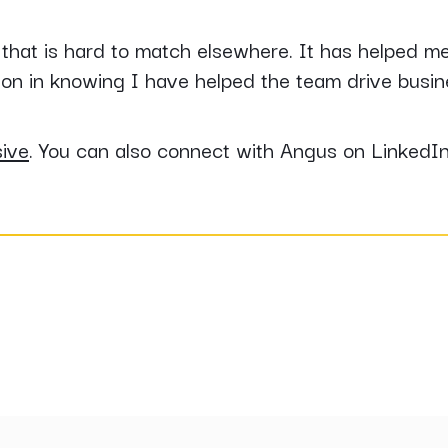
 that is hard to match elsewhere. It has helped m
ion in knowing I have helped the team drive busine
sive
. You can also connect with Angus on LinkedI