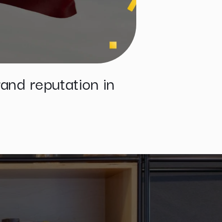
and reputation in