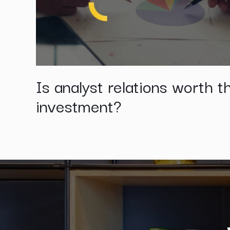
Is analyst relations worth t
investment?