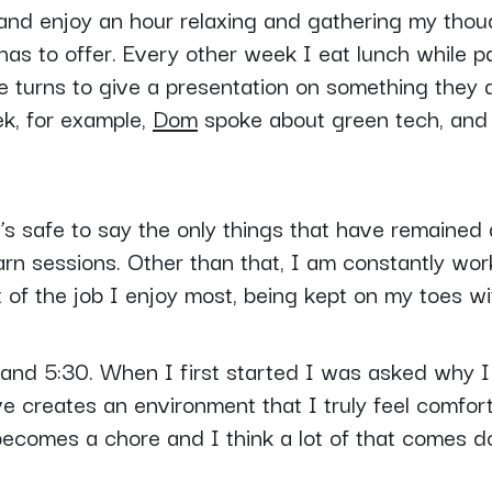
 and enjoy an hour relaxing and gathering my thou
as to offer. Every other week I eat lunch while pa
e turns to give a presentation on something they 
ek, for example,
Dom
spoke about green tech, and 
t’s safe to say the only things that have remaine
rn sessions. Other than that, I am constantly work
t of the job I enjoy most, being kept on my toes wit
nd 5:30. When I first started I was asked why I 
e creates an environment that I truly feel comfor
at becomes a chore and I think a lot of that comes 