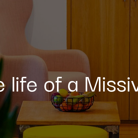
e life of a Miss