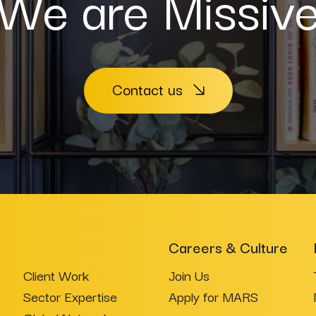
We are Missiv
Contact us
Careers & Culture
Client Work
Join Us
Sector Expertise
Apply for MARS