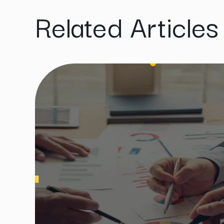
Related Articles