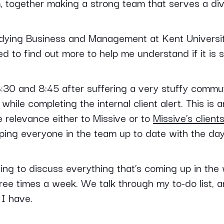
 together making a strong team that serves a dive
dying Business and Management at Kent University,
d to find out more to help me understand if it is 
:30 and 8:45 after suffering a very stuffy commut
hile completing the internal client alert. This is a
ve relevance either to Missive or to
Missive’s client
ping everyone in the team up to date with the day
ng to discuss everything that’s coming up in the 
e times a week. We talk through my to-do list, any
I have.