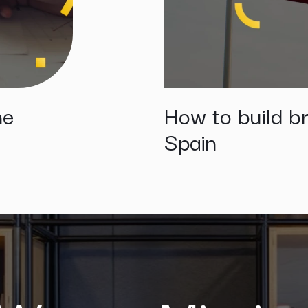
he
How to build br
Spain