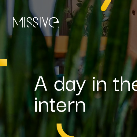
A day in th
intern