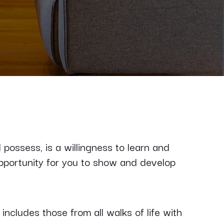
possess, is a willingness to learn and
pportunity for you to show and develop
ncludes those from all walks of life with