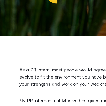
As a PR intern, most people would agree 
evolve to fit the environment you have 
your strengths and work on your weakn
My PR internship at Missive has given me