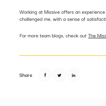
Working at Missive offers an experience
challenged me, with a sense of satisfact
For more team blogs, check out
The Mis
Share