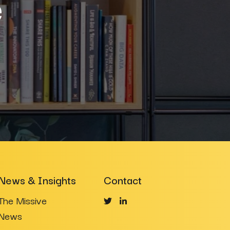
e
News & Insights
Contact
The Missive
News