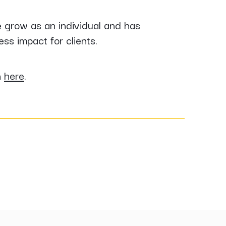
e grow as an individual and has
ss impact for clients.
n
here
.