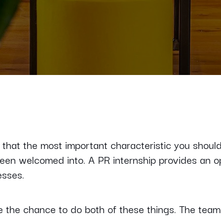
that the most important characteristic you should 
been welcomed into. A PR internship provides an o
esses.
 the chance to do both of these things. The team i