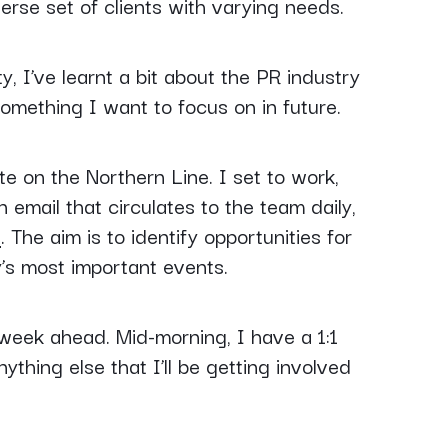
rse set of clients with varying needs.
 I’ve learnt a bit about the PR industry
something I want to focus on in future.
e on the Northern Line. I set to work,
n email that circulates to the team daily,
s
. The aim is to identify opportunities for
’s most important events.
week ahead. Mid-morning, I have a 1:1
thing else that I’ll be getting involved