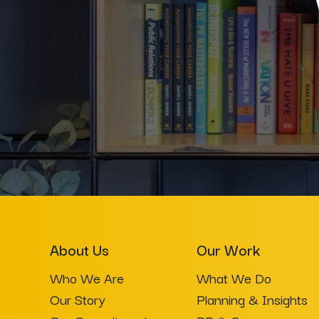
About Us
Our Work
Who We Are
What We Do
Our Story
Planning & Insights