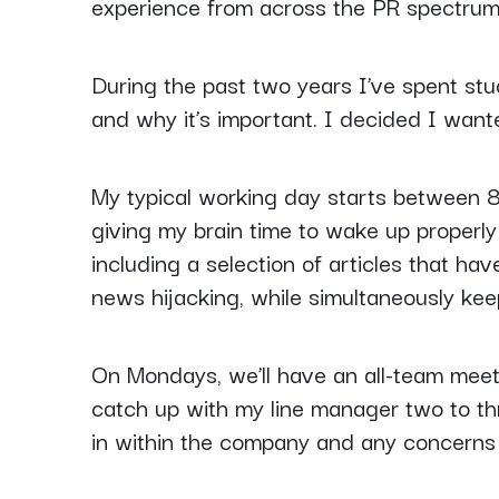
experience from across the PR spectrum,
During the past two years I’ve spent stu
and why it’s important. I decided I wante
My typical working day starts between 8
giving my brain time to wake up properly w
including a selection of articles that ha
news hijacking, while simultaneously kee
On Mondays, we’ll have an all-team meeti
catch up with my line manager two to thre
in within the company and any concerns 