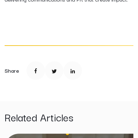
Share
Related Articles