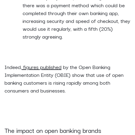
there was a payment method which could be
completed through their own banking app,
increasing security and speed of checkout, they
would use it regularly, with a fifth (20%)
strongly agreeing.
Indeed,
figures published
by the Open Banking
Implementation Entity (OBIE) show that use of open
banking customers is rising rapidly among both
consumers and businesses.
The impact on open banking brands