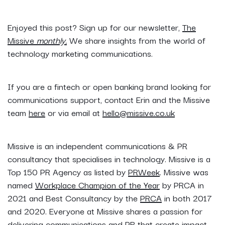
Enjoyed this post? Sign up for our newsletter,
The
Missive
monthly.
We share insights from the world of
technology marketing communications.
If you are a fintech or open banking brand looking for
communications support, contact Erin and the Missive
team
here
or via email at
hello@missive.co.uk
Missive is an independent communications & PR
consultancy that specialises in technology. Missive is a
Top 150 PR Agency as listed by
PRWeek
. Missive was
named
Workplace Champion of the Year
by PRCA in
2021 and Best Consultancy by the
PRCA
in both 2017
and 2020. Everyone at Missive shares a passion for
delivering communications and PR that create impact.