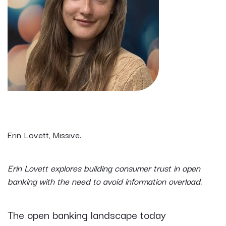
Erin Lovett, Missive.
Erin Lovett explores building consumer trust in open
banking with the need to avoid information overload.
The open banking landscape today