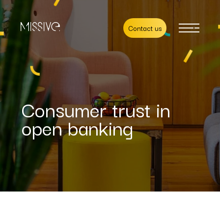
Contact us
Consumer trust in
open banking