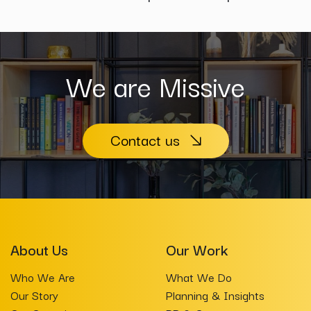
We are Missive
Contact us
About Us
Our Work
Who We Are
What We Do
Our Story
Planning & Insights