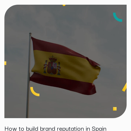
How to build brand reputation in Spain