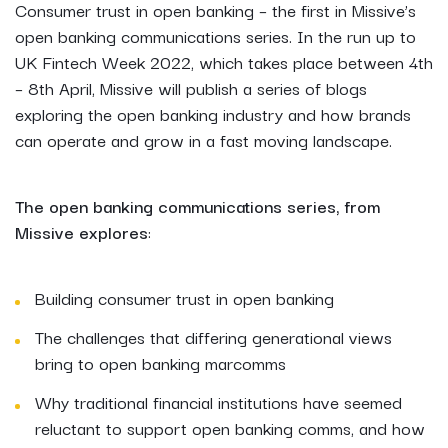
Consumer trust in open banking – the first in Missive’s
open banking communications series. In the run up to
UK Fintech Week 2022, which takes place between 4th
– 8th April, Missive will publish a series of blogs
exploring the open banking industry and how brands
can operate and grow in a fast moving landscape.
The open banking communications series, from
Missive
explores
:
Building consumer trust in open banking
The challenges that differing generational views
bring to open banking marcomms
Why traditional financial institutions have seemed
reluctant to support open banking comms, and how