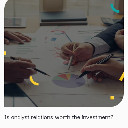
Is analyst relations worth the investment?