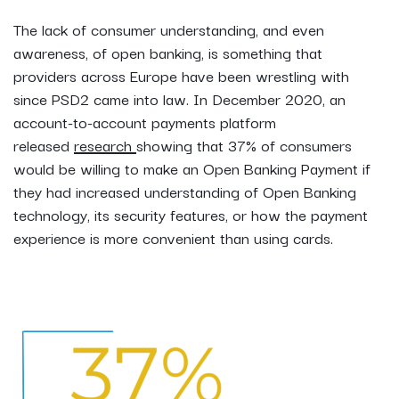
The lack of consumer understanding, and even
awareness, of open banking, is something that
providers across Europe have been wrestling with
since PSD2 came into law. In December 2020, an
account-to-account payments platform
released
research
showing that 37% of consumers
would be willing to make an Open Banking Payment if
they had increased understanding of Open Banking
technology, its security features, or how the payment
experience is more convenient than using cards.