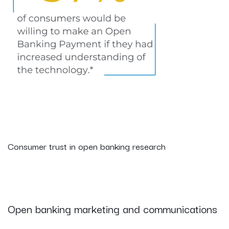
Consumer trust in open banking research
Open banking marketing and communications