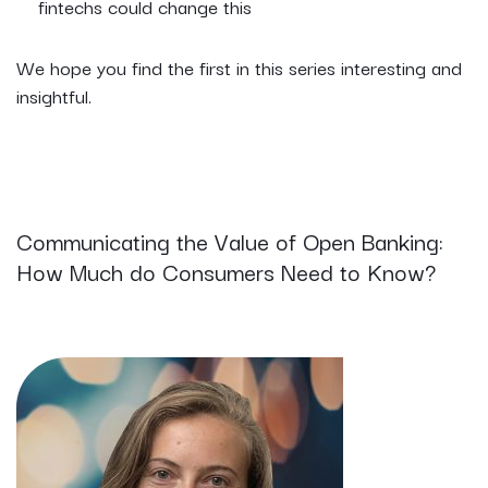
fintechs could change this
We hope you find the first in this series interesting and
insightful.
Communicating the Value of Open Banking:
How Much do Consumers Need to Know?