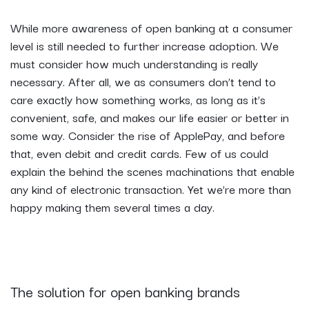
While more awareness of open banking at a consumer
level is still needed to further increase adoption. We
must consider how much understanding is really
necessary. After all, we as consumers don’t tend to
care exactly how something works, as long as it’s
convenient, safe, and makes our life easier or better in
some way. Consider the rise of ApplePay, and before
that, even debit and credit cards. Few of us could
explain the behind the scenes machinations that enable
any kind of electronic transaction. Yet we’re more than
happy making them several times a day.
The solution for open banking brands