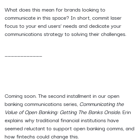
What does this mean for brands looking to
communicate in this space? In short, commit laser
focus to your end users’ needs and dedicate your
communications strategy to solving their challenges.
____________
Coming soon. The second installment in our open
banking communications series,
Communicating the
Value of Open Banking: Getting The Banks Onside.
Erin
explains why traditional financial institutions have
seemed reluctant to support open banking comms, and
how fintechs could change this.