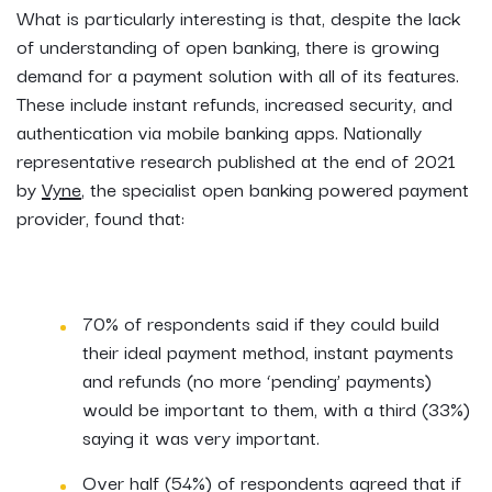
What is particularly interesting is that, despite the lack
of understanding of open banking, there is growing
demand for a payment solution with all of its features.
These include instant refunds, increased security, and
authentication via mobile banking apps. Nationally
representative research published at the end of 2021
by
Vyne
, the specialist open banking powered payment
provider, found that:
70% of respondents said if they could build
their ideal payment method, instant payments
and refunds (no more ‘pending’ payments)
would be important to them, with a third (33%)
saying it was very important.
Over half (54%) of respondents agreed that if