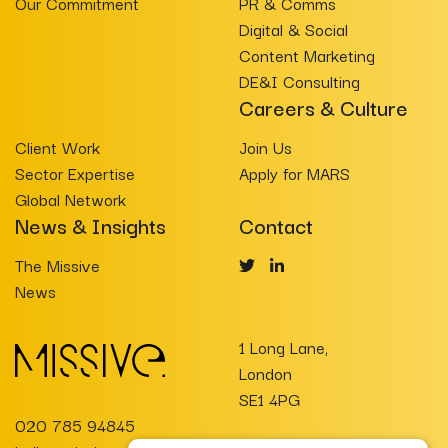
Our Commitment
PR & Comms
Digital & Social
Content Marketing
DE&I Consulting
Careers & Culture
Client Work
Join Us
Sector Expertise
Apply for MARS
Global Network
News & Insights
Contact
The Missive
News
1 Long Lane,
London
SE1 4PG
020 785 94845