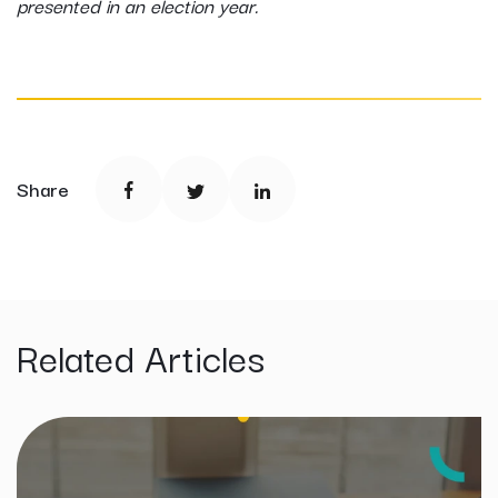
presented in an election year.
Share
Related Articles