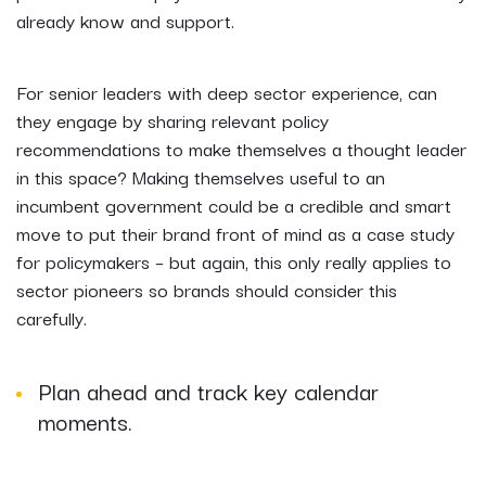
already know and support.
For senior leaders with deep sector experience, can
they engage by sharing relevant policy
recommendations to make themselves a thought leader
in this space? Making themselves useful to an
incumbent government could be a credible and smart
move to put their brand front of mind as a case study
for policymakers – but again, this only really applies to
sector pioneers so brands should consider this
carefully.
Plan ahead and track key calendar
moments.