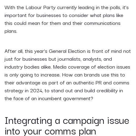
With the Labour Party currently leading in the polls, it’s
important for businesses to consider what plans like
this could mean for them and their communications
plans.
After all, this year’s General Election is front of mind not
just for businesses but journalists, analysts, and
industry bodies alike. Media coverage of election issues
is only going to increase. How can brands use this to
their advantage as part of an authentic PR and comms
strategy in 2024, to stand out and build credibility in
the face of an incumbent government?
Integrating a campaign issue
into your comms plan