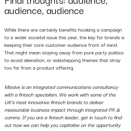
audience, audience
While there are certainly benefits hooking a campaign
to a wider societal issue this year, the key for brands is
keeping their core customer audience front of mind.
That might mean staying away from pure party politics
to avoid alienation, or sidestepping themes that stray
too far from a product offering.
Missive is an integrated communications consultancy
with a fintech specialism. We work with some of the
UK's most innovative fintech brands to deliver
measurable business impact through integrated PR &
comms. If you are a fintech leader, get in touch to find
out how we can help you capitalise on the opportunity