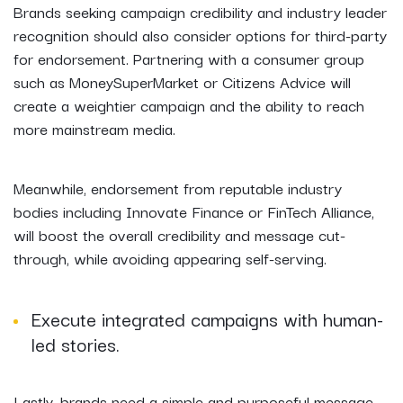
Brands seeking campaign credibility and industry leader
recognition should also consider options for third-party
for endorsement. Partnering with a consumer group
such as MoneySuperMarket or Citizens Advice will
create a weightier campaign and the ability to reach
more mainstream media.
Meanwhile, endorsement from reputable industry
bodies including Innovate Finance or FinTech Alliance,
will boost the overall credibility and message cut-
through, while avoiding appearing self-serving.
Execute integrated campaigns with human-
led stories.
Lastly, brands need a simple and purposeful message