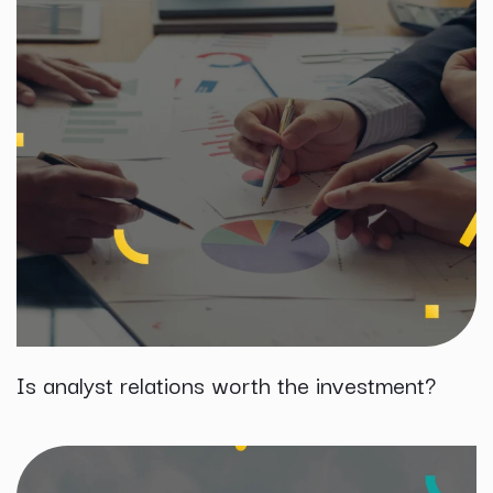
Is analyst relations worth the investment?