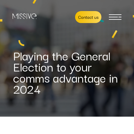
Contact us
Playing the General
Election to your
comms advantage in
2024