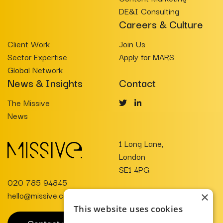
DE&I Consulting
Careers & Culture
Client Work
Join Us
Sector Expertise
Apply for MARS
Global Network
News & Insights
Contact
The Missive
News
1 Long Lane,
London
SE1 4PG
020 785 94845
hello@missive.co.uk
×
This website uses cookies
Contact us