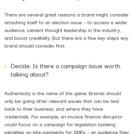
There are several great reasons a brand might consider
attaching itself to an election issue – to access a wider
audience, cement thought leadership in the industry,
and boost credibility. But there are a few key steps any
brand should consider first.
Decide: Is there a campaign issue worth
talking about?
Authenticity is the name of the game. Brands should
only be going after relevant issues that can be tied
back to their business, and where they have
credentials. For example, an invoice finance disruptor
could focus on a campaign for legislation backing
penalties on late payments for SMEs – an audience they