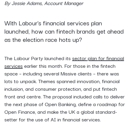
By Jessie Adams, Account Manager
With Labour’s financial services plan
launched, how can fintech brands get ahead
as the election race hots up?
The Labour Party launched its
sector plan for financial
services
earlier this month. For those in the fintech
space – including several Missive clients – there was
lots to unpack. Themes spanned innovation, financial
inclusion, and consumer protection, and put fintech
front and centre. The proposal included calls to deliver
the next phase of Open Banking, define a roadmap for
Open Finance, and make the UK a global standard-
setter for the use of AI in financial services.