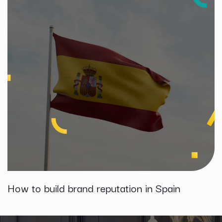
How to build brand reputation in Spain