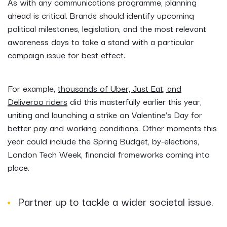
As with any communications programme, planning
ahead is critical. Brands should identify upcoming
political milestones, legislation, and the most relevant
awareness days to take a stand with a particular
campaign issue for best effect.
For example,
thousands of Uber, Just Eat, and
Deliveroo riders
did this masterfully earlier this year,
uniting and launching a strike on Valentine’s Day for
better pay and working conditions. Other moments this
year could include the Spring Budget, by-elections,
London Tech Week, financial frameworks coming into
place.
Partner up to tackle a wider societal issue.