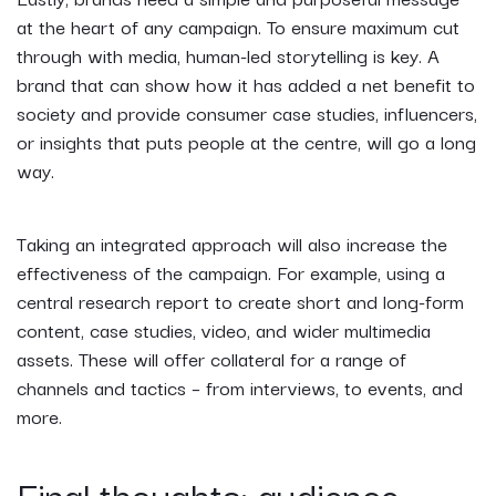
at the heart of any campaign. To ensure maximum cut
through with media, human-led storytelling is key. A
brand that can show how it has added a net benefit to
society and provide consumer case studies, influencers,
or insights that puts people at the centre, will go a long
way.
Taking an integrated approach will also increase the
effectiveness of the campaign. For example, using a
central research report to create short and long-form
content, case studies, video, and wider multimedia
assets. These will offer collateral for a range of
channels and tactics – from interviews, to events, and
more.
Final thoughts: audience,