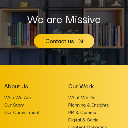
We are Missive
Contact us
About Us
Our Work
Who We Are
What We Do
Our Story
Planning & Insights
Our Commitment
PR & Comms
Digital & Social
Content Marketing