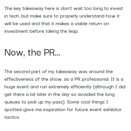
The key takeaway here is don’t wait too long to invest
in tech, but make sure to properly understand how it
will be used and that it makes a viable return on
investment before taking the leap.
Now, the PR...
The second part of my takeaway was around the
effectiveness of the show, as a PR professional. It is a
huge event and run extremely efficiently (although I did
get there a bit later in the day so avoided the long
queues to pick up my pass). Some cool things I
spotted gave me inspiration for future event exhibitor
tactics.