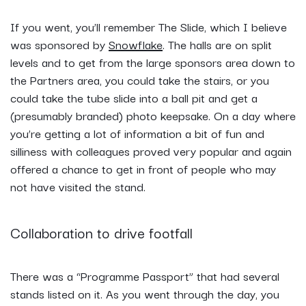
If you went, you’ll remember The Slide, which I believe
was sponsored by
Snowflake
. The halls are on split
levels and to get from the large sponsors area down to
the Partners area, you could take the stairs, or you
could take the tube slide into a ball pit and get a
(presumably branded) photo keepsake. On a day where
you’re getting a lot of information a bit of fun and
silliness with colleagues proved very popular and again
offered a chance to get in front of people who may
not have visited the stand.
Collaboration to drive footfall
There was a “Programme Passport” that had several
stands listed on it. As you went through the day, you