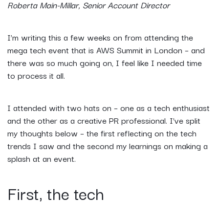
Roberta Main-Millar, Senior Account Director
I’m writing this a few weeks on from attending the
mega tech event that is AWS Summit in London – and
there was so much going on, I feel like I needed time
to process it all.
I attended with two hats on – one as a tech enthusiast
and the other as a creative PR professional. I’ve split
my thoughts below – the first reflecting on the tech
trends I saw and the second my learnings on making a
splash at an event.
First, the tech