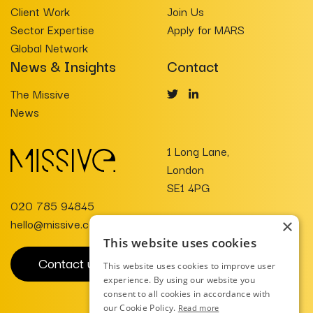
Client Work
Join Us
Sector Expertise
Apply for MARS
Global Network
News & Insights
Contact
The Missive
News
1 Long Lane,
London
SE1 4PG
020 785 94845
hello@missive.co.uk
×
This website uses cookies
Contact us
This website uses cookies to improve user
experience. By using our website you
consent to all cookies in accordance with
our Cookie Policy.
Read more