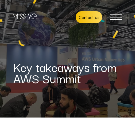
Contact us
Key takeaways from
AWS Summit