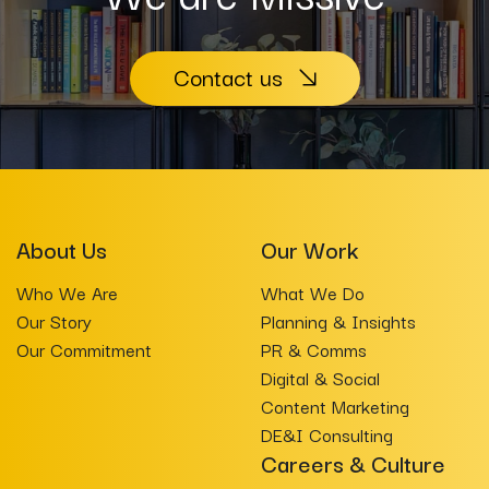
Contact us
About Us
Our Work
Who We Are
What We Do
Our Story
Planning & Insights
Our Commitment
PR & Comms
Digital & Social
Content Marketing
DE&I Consulting
Careers & Culture