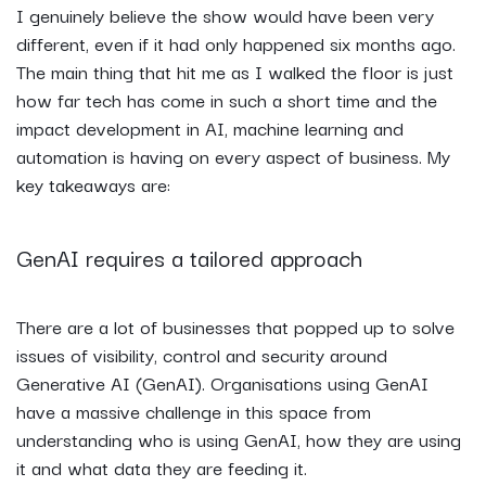
I genuinely believe the show would have been very
different, even if it had only happened six months ago.
The main thing that hit me as I walked the floor is just
how far tech has come in such a short time and the
impact development in AI, machine learning and
automation is having on every aspect of business. My
key takeaways are:
GenAI requires a tailored approach
There are a lot of businesses that popped up to solve
issues of visibility, control and security around
Generative AI (GenAI). Organisations using GenAI
have a massive challenge in this space from
understanding who is using GenAI, how they are using
it and what data they are feeding it.