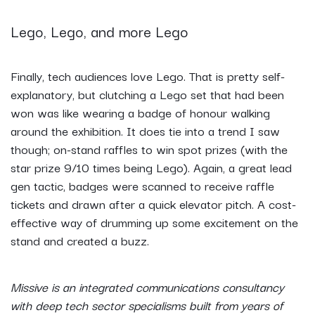
Lego, Lego, and more Lego
Finally, tech audiences love Lego. That is pretty self-
explanatory, but clutching a Lego set that had been
won was like wearing a badge of honour walking
around the exhibition. It does tie into a trend I saw
though; on-stand raffles to win spot prizes (with the
star prize 9/10 times being Lego). Again, a great lead
gen tactic, badges were scanned to receive raffle
tickets and drawn after a quick elevator pitch. A cost-
effective way of drumming up some excitement on the
stand and created a buzz.
Missive is an integrated communications consultancy
with deep tech sector specialisms built from years of