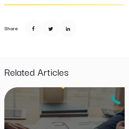
Share
Related Articles