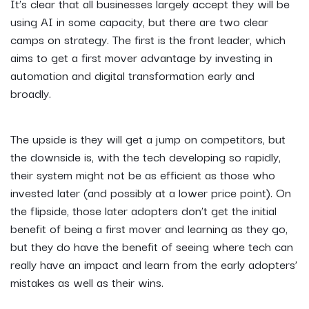
It’s clear that all businesses largely accept they will be
using AI in some capacity, but there are two clear
camps on strategy. The first is the front leader, which
aims to get a first mover advantage by investing in
automation and digital transformation early and
broadly.
The upside is they will get a jump on competitors, but
the downside is, with the tech developing so rapidly,
their system might not be as efficient as those who
invested later (and possibly at a lower price point). On
the flipside, those later adopters don’t get the initial
benefit of being a first mover and learning as they go,
but they do have the benefit of seeing where tech can
really have an impact and learn from the early adopters’
mistakes as well as their wins.