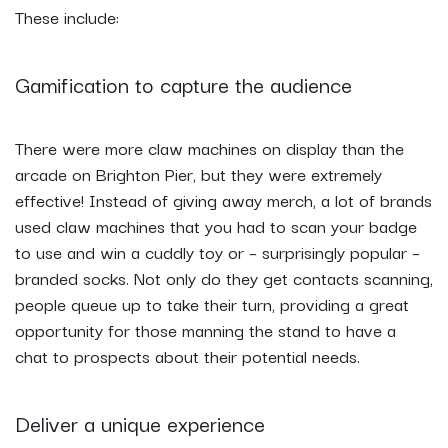
These include:
Gamification to capture the audience
There were more claw machines on display than the
arcade on Brighton Pier, but they were extremely
effective! Instead of giving away merch, a lot of brands
used claw machines that you had to scan your badge
to use and win a cuddly toy or – surprisingly popular –
branded socks. Not only do they get contacts scanning,
people queue up to take their turn, providing a great
opportunity for those manning the stand to have a
chat to prospects about their potential needs.
Deliver a unique experience