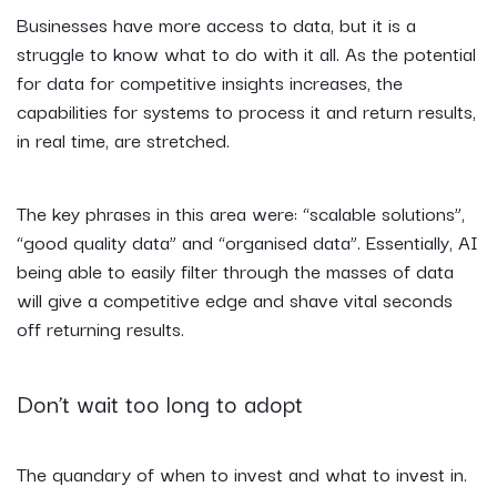
Businesses have more access to data, but it is a
struggle to know what to do with it all. As the potential
for data for competitive insights increases, the
capabilities for systems to process it and return results,
in real time, are stretched.
The key phrases in this area were: “scalable solutions”,
“good quality data” and “organised data”. Essentially, AI
being able to easily filter through the masses of data
will give a competitive edge and shave vital seconds
off returning results.
Don’t wait too long to adopt
The quandary of when to invest and what to invest in.