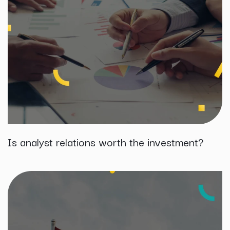
Is analyst relations worth the investment?