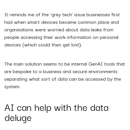
It reminds me of the ‘grey tech’ issue businesses first
had when smart devices became common place and
organisations were worried about data leaks from
people accessing their work information on personal
devices (which could then get lost).
The main solution seems to be internal GenAI tools that
are bespoke to a business and secure environments
separating what sort of data can be accessed by the
system.
AI can help with the data
deluge