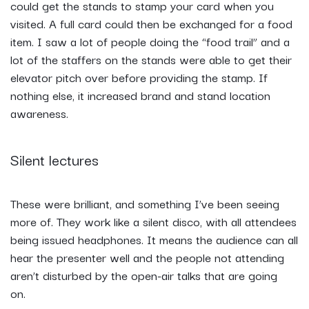
could get the stands to stamp your card when you
visited. A full card could then be exchanged for a food
item. I saw a lot of people doing the “food trail” and a
lot of the staffers on the stands were able to get their
elevator pitch over before providing the stamp. If
nothing else, it increased brand and stand location
awareness.
Silent lectures
These were brilliant, and something I’ve been seeing
more of. They work like a silent disco, with all attendees
being issued headphones. It means the audience can all
hear the presenter well and the people not attending
aren’t disturbed by the open-air talks that are going
on.