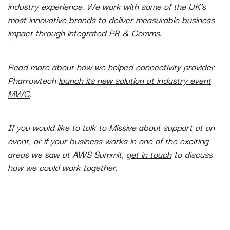
industry experience. We work with some of the UK’s
most innovative brands to deliver measurable business
impact through integrated PR & Comms.
Read more about how we helped connectivity provider
Pharrowtech
launch its new solution at industry event
MWC
.
If you would like to talk to Missive about support at an
event, or if your business works in one of the exciting
areas we saw at AWS Summit,
get in touch
to discuss
how we could work together.