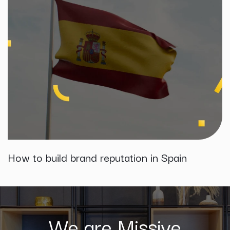
How to build brand reputation in Spain
We are Missive