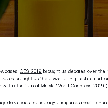
howcases.
CES 2019
brought us debates over the mea
.
Davos
brought us the power of Big Tech, smart ci
ow it is the turn of
Mobile World Congress 2019
(
ongside various technology companies meet in Barc