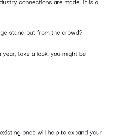
dustry connections are made: It is a
ge stand out from the crowd?
 year, take a look, you might be
 existing ones will help to expand your