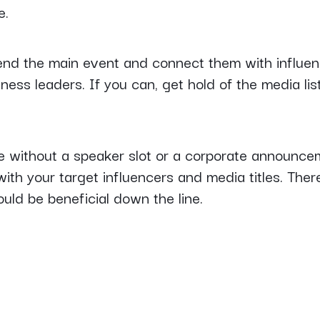
e.
end the main event and connect them with influen
iness leaders. If you can, get hold of the media lis
ge without a speaker slot or a corporate announceme
ith your target influencers and media titles. There 
ould be beneficial down the line.