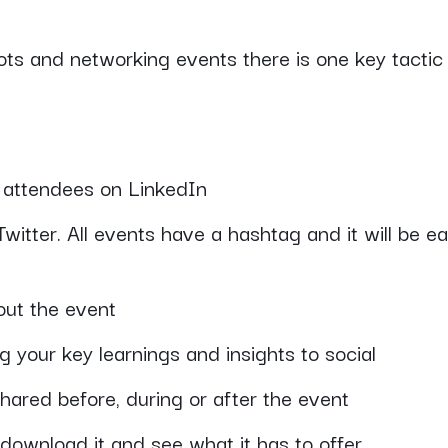
ts and networking events there is one key tactic 
w attendees on LinkedIn
witter. All events have a hashtag and it will be e
out the event
 your key learnings and insights to social
hared before, during or after the event
, download it and see what it has to offer