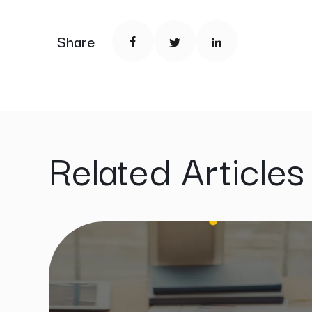
Share
Related Articles