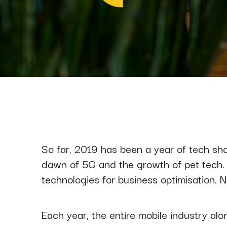
So far, 2019 has been a year of tech s
dawn of 5G and the growth of pet tech
technologies for business optimisation. N
Each year, the entire mobile industry al