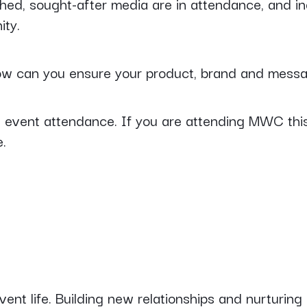
hed, sought-after media are in attendance, and in
ity.
w can you ensure your product, brand and messa
ng event attendance. If you are attending MWC this
e.
vent life. Building new relationships and nurturing