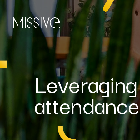
Leveraging
attendanc