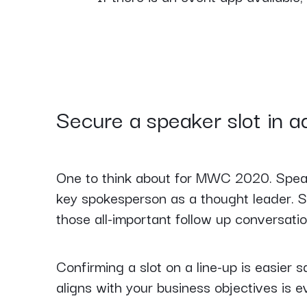
Secure a speaker slot in 
One to think about for MWC 2020. Speake
key spokesperson as a thought leader. S
those all-important follow up conversatio
Confirming a slot on a line-up is easier sa
aligns with your business objectives is 