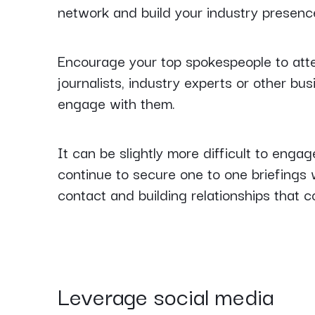
network and build your industry presenc
Encourage your top spokespeople to att
journalists, industry experts or other bus
engage with them.
It can be slightly more difficult to enga
continue to secure one to one briefings w
contact and building relationships that c
Leverage social media