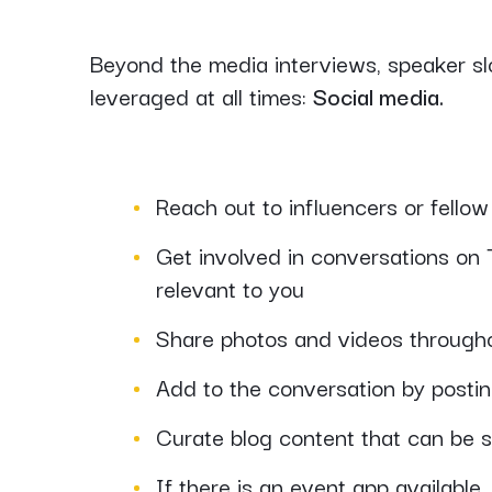
Beyond the media interviews, speaker slo
leveraged at all times:
Social media.
Reach out to influencers or fello
Get involved in conversations on T
relevant to you
Share photos and videos through
Add to the conversation by posting
Curate blog content that can be s
If there is an event app available