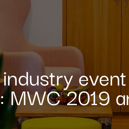
 industry event
e: MWC 2019 a