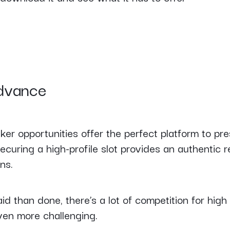
advance
r opportunities offer the perfect platform to pre
ecuring a high-profile slot provides an authentic
ns.
id than done, there’s a lot of competition for high 
even more challenging.