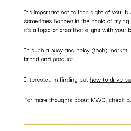
It’s important not to lose sight of your
sometimes happen in the panic of trying t
it’s a topic or area that aligns with your 
In such a busy and noisy (tech) market, i
brand and product.
Interested in finding out
how to drive bu
For more thoughts about MWC, check out