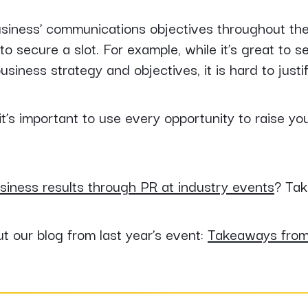
 business’ communications objectives throughout th
o secure a slot. For example, while it’s great to s
business strategy and objectives, it is hard to justif
t’s important to use every opportunity to raise yo
siness results through PR at industry events
? Tak
 our blog from last year’s event:
Takeaways fro