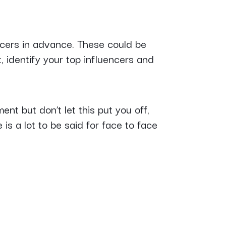
cers in advance. These could be
t, identify your top influencers and
nt but don’t let this put you off,
is a lot to be said for face to face