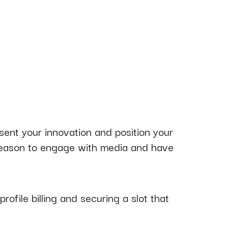
sent your innovation and position your
 reason to engage with media and have
profile billing and securing a slot that