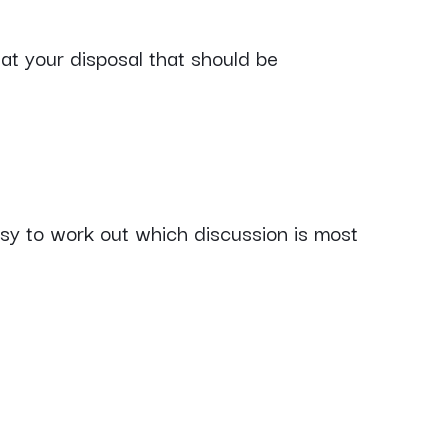
at your disposal that should be
asy to work out which discussion is most