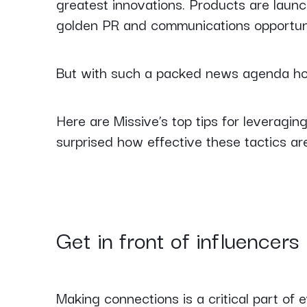
greatest innovations. Products are launc
golden PR and communications opportun
But with such a packed news agenda ho
Here are Missive’s top tips for leveragi
surprised how effective these tactics ar
Get in front of influencers
Making connections is a critical part of e