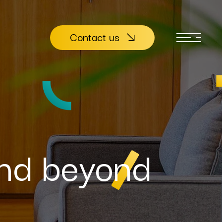
Contact us
nd beyond