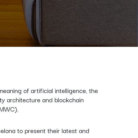
ning of artificial intelligence, the
ty architecture and blockchain
MWC).
elona to present their latest and