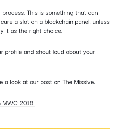
e process. This is something that can
ecure a slot on a blockchain panel, unless
y it as the right choice.
ur profile and shout loud about your
e a look at our post on The Missive.
m MWC 2018.