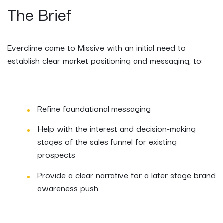
The Brief
Everclime came to Missive with an initial need to
establish clear market positioning and messaging, to:
Refine foundational messaging
Help with the interest and decision-making
stages of the sales funnel for existing
prospects
Provide a clear narrative for a later stage brand
awareness push