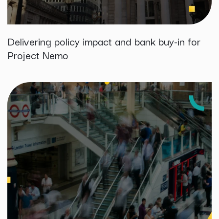
Delivering policy impact and bank buy-in for
Project Nemo