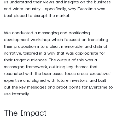
us understand their views and insights on the business
and wider industry – specifically, why Everclime was
best placed to disrupt the market.
We conducted a messaging and positioning
development workshop which focused on translating
their proposition into a clear, memorable, and distinct
narrative, tailored in a way that was appropriate for
their target audiences. The output of this was a
messaging framework, outlining key themes that
resonated with the businesses focus areas, executives’
expertise and aligned with future investors, and built
out the key messages and proof points for Everclime to
use internally.
The Impact