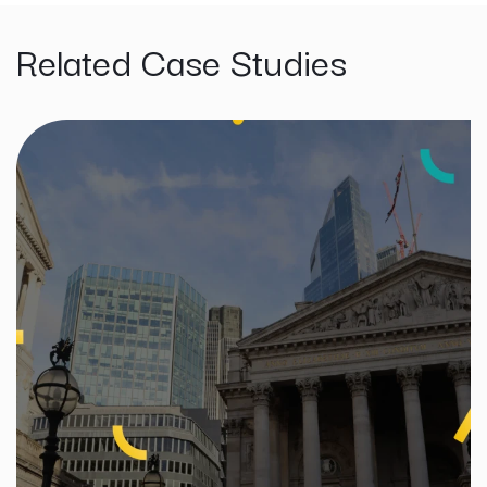
Related Case Studies