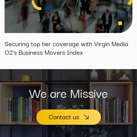
Securing top tier coverage with Virgin Media
O2’s Business Movers Index
We are Missive
Contact us