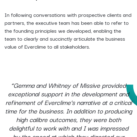
In following conversations with prospective clients and
partners, the executive team has been able to refer to
the founding principles we developed, enabling the
team to clearly and succinctly articulate the business
value of Everclime to all stakeholders.
“Gemma and Whitney of Missive provided
exceptional support in the development and
refinement of Everclime’s narrative at a critical
time for the business. In addition to producing
high calibre outcomes, they were both
delightful to work with and I was impressed
by the speed at which they digested our