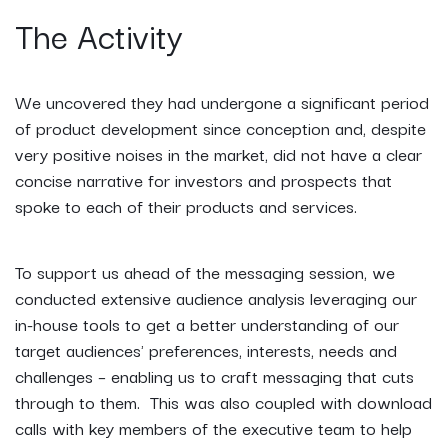
The Activity
We uncovered they had undergone a significant period
of product development since conception and, despite
very positive noises in the market, did not have a clear
concise narrative for investors and prospects that
spoke to each of their products and services.
To support us ahead of the messaging session, we
conducted extensive audience analysis leveraging our
in-house tools to get a better understanding of our
target audiences' preferences, interests, needs and
challenges – enabling us to craft messaging that cuts
through to them. This was also coupled with download
calls with key members of the executive team to help