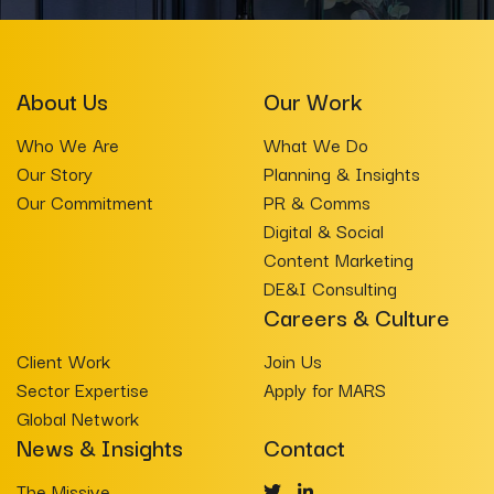
About Us
Our Work
Who We Are
What We Do
Our Story
Planning & Insights
Our Commitment
PR & Comms
Digital & Social
Content Marketing
DE&I Consulting
Careers & Culture
Client Work
Join Us
Sector Expertise
Apply for MARS
Global Network
News & Insights
Contact
The Missive