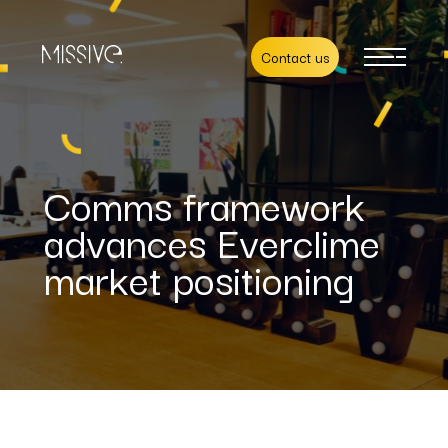
Contact us
Comms framework
advances Everclime
market positioning