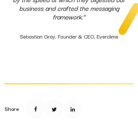
business and crafted the messaging
framework.”
Sebastian Gray, Founder & CEO, Everclime
Share