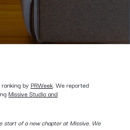
s ranking by
PRWeek
. We reported
ing
Missive Studio and
 start of a new chapter at Missive. We