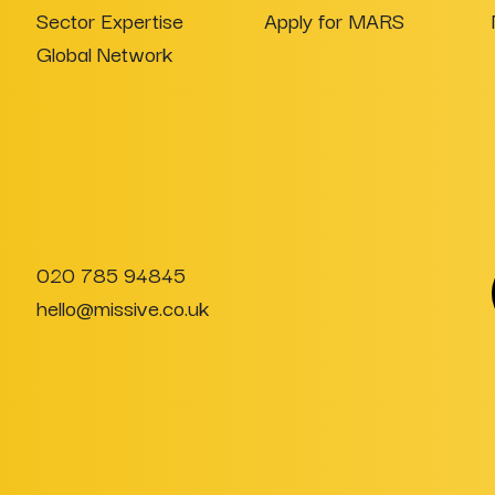
Sector Expertise
Apply for MARS
Global Network
020 785 94845
hello@missive.co.uk