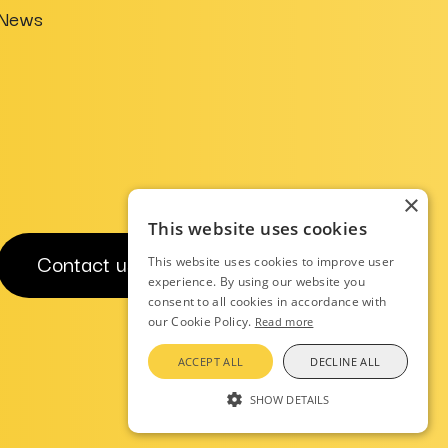
News
×
This website uses cookies
Contact us
This website uses cookies to improve user
experience. By using our website you
consent to all cookies in accordance with
our Cookie Policy.
Read more
ACCEPT ALL
DECLINE ALL
Privacy Notice
AI Charter
SHOW DETAILS