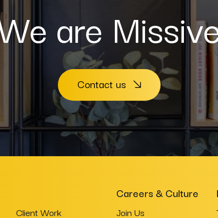
We are Missiv
Contact us
Careers & Culture
Client Work
Join Us