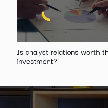
Is analyst relations worth t
investment?