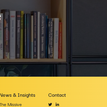
e
News & Insights
Contact
The Missive