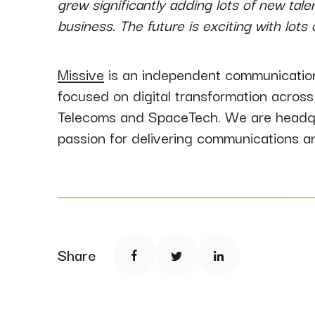
grew significantly adding lots of new tal
business. The future is exciting with lot
Missive
is an independent communication
focused on digital transformation across 
Telecoms and SpaceTech. We are headqua
passion for delivering communications a
Share