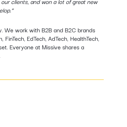
our clients, and won a lot of great new
velop.”
ogy. We work with B2B and B2C brands
ch, FinTech, EdTech, AdTech, HealthTech,
et. Everyone at Missive shares a
.