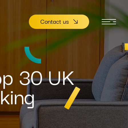
Contact us
op 30 UK
king