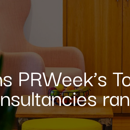
ins PRWeek’s T
nsultancies ran