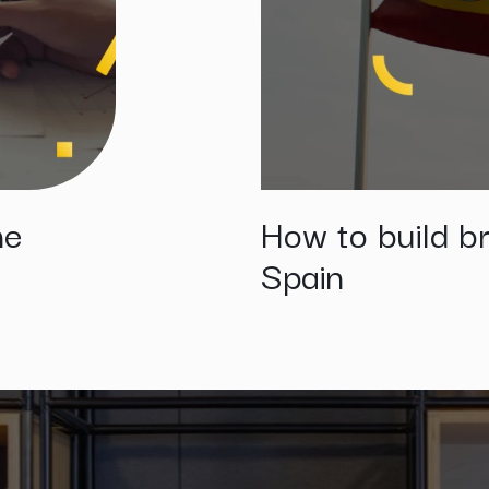
he
How to build br
Spain