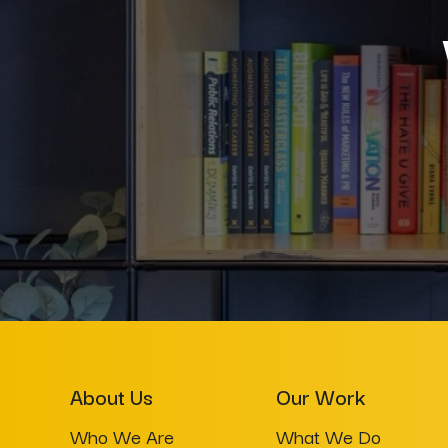
About Us
Our Work
Who We Are
What We Do