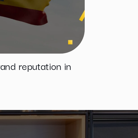
and reputation in