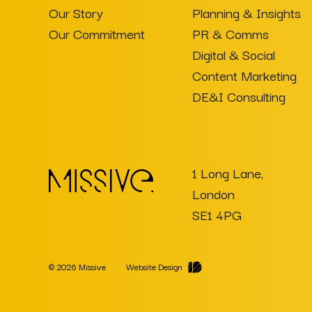
Our Story
Planning & Insights
Our Commitment
PR & Comms
Digital & Social
Content Marketing
DE&I Consulting
1 Long Lane,
London
SE1 4PG
© 2026 Missive
Website Design