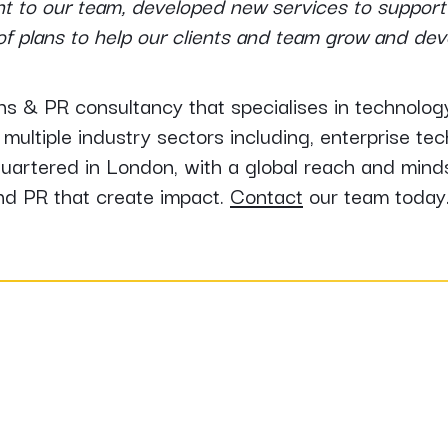
ent to our team, developed new services to support 
s of plans to help our clients and team grow and de
s & PR consultancy that specialises in technol
multiple industry sectors including, enterprise te
rtered in London, with a global reach and minds
nd PR that create impact.
Contact
our team today