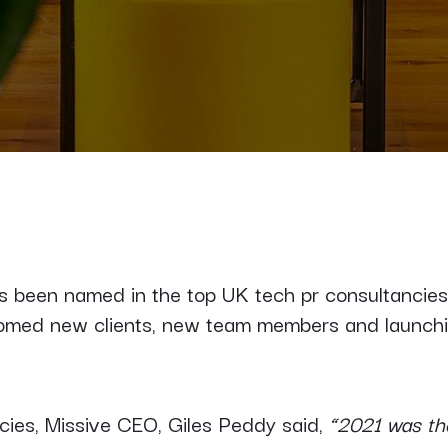
as been named in the top UK tech pr consultancie
comed new clients, new team members and launch
cies, Missive CEO, Giles Peddy said,
“2021 was the