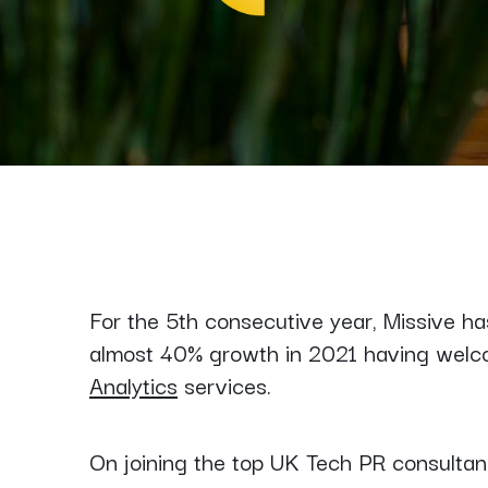
For the 5th consecutive year, Missive h
almost 40% growth in 2021 having wel
Analytics
services.
On joining the top UK Tech PR consultan