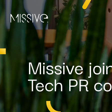
Missive jo
Tech PR co