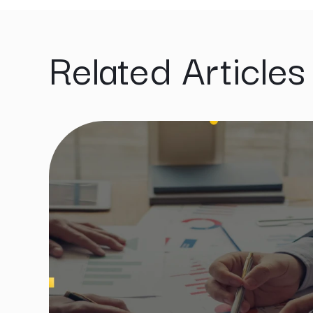
Related Articles