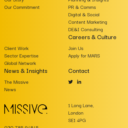
Our Commitment
PR & Comms
Digital & Social
Content Marketing
DE&I Consulting
Careers & Culture
Client Work
Join Us
Sector Expertise
Apply for MARS
Global Network
News & Insights
Contact
The Missive
News
1 Long Lane,
London
SE1 4PG
020 785 94845