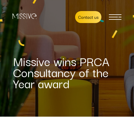
Contact us
Missive wins PRCA
Consultancy of the
Year award