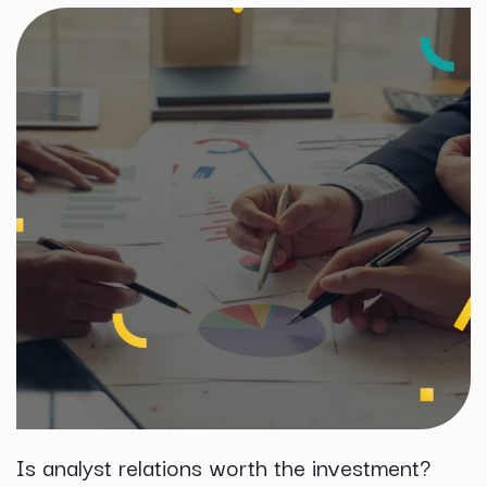
Is analyst relations worth the investment?