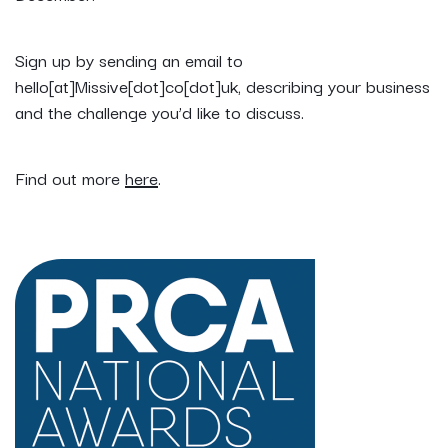
Sign up by sending an email to
hello[at]Missive[dot]co[dot]uk, describing your business
and the challenge you’d like to discuss.
Find out more
here
.