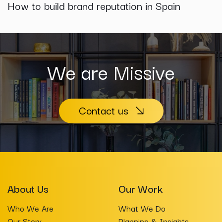
How to build brand reputation in Spain
We are Missive
Contact us
About Us
Our Work
Who We Are
What We Do
Our Story
Planning & Insights