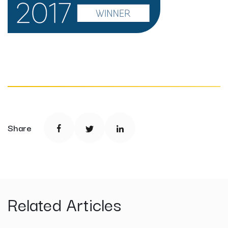
Share
Related Articles