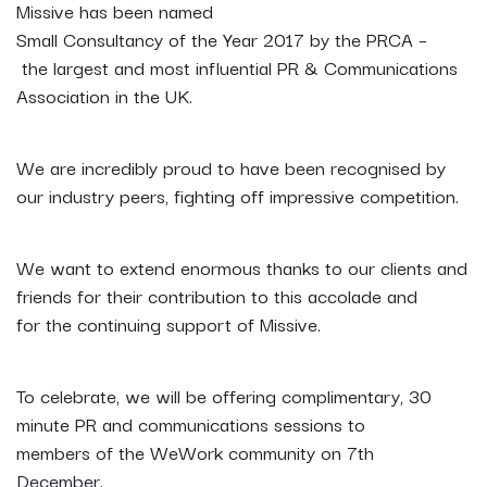
Missive has been named
Small Consultancy of the Year 2017 by the PRCA –
the largest and most influential PR & Communications
Association in the UK.
We are incredibly proud to have been recognised by
our industry peers, fighting off impressive competition.
We want to extend enormous thanks to our clients and
friends for their contribution to this accolade and
for the continuing support of Missive.
To celebrate, we will be offering complimentary, 30
minute PR and communications sessions to
members of the WeWork community on 7th
December.